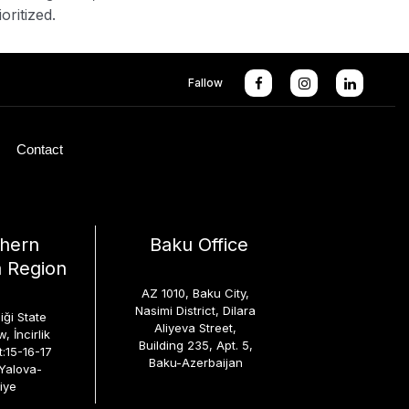
oritized.
Fallow
Contact
hern
Baku Office
 Region
AZ 1010, Baku City,
Nasimi District, Dilara
iği State
Aliyeva Street,
, İncirlik
Building 235, Apt. 5,
t:15-16-17
Baku-Azerbaijan
-Yalova-
iye