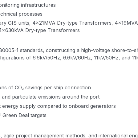
nitoring infrastructures
technical processes
mary GIS units, 4×21MVA Dry-type Transformers, 4×19MV
 4×630kVA Dry-type Transformers
80005-1 standards, constructing a high-voltage shore-to-s
figurations of 6.6kV/50Hz, 6.6kV/60Hz, 11kV/50Hz, and 11k
ons of CO₂ savings per ship connection
 and particulate emissions around the port
st energy supply compared to onboard generators
U Green Deal targets
s, agile project management methods, and international en