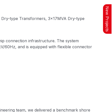
New Projects
Connector
System for
A Dry-type Transformers, 3×17MVA Dry-type
Connection to
Ship
Weak Current
hip connection infrastructure. The system
Data System
V/60Hz, and is equipped with flexible connector
Testing and
Commissioning
gineering team, we delivered a benchmark shore