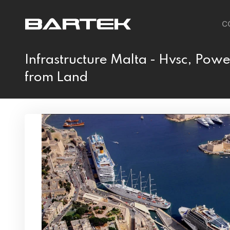
C
Infrastructure Malta - Hvsc, Powe
from Land