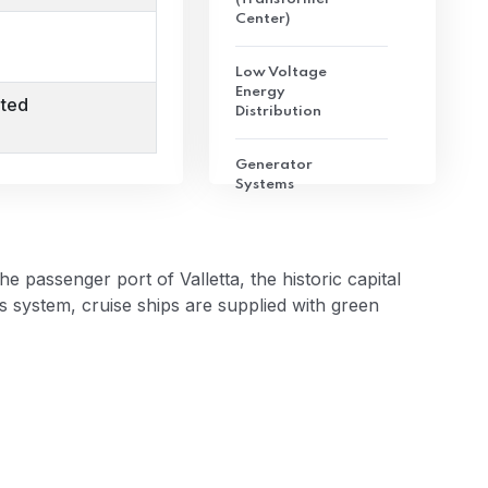
Center)
Low Voltage
Energy
ted
Distribution
Generator
Systems
Converter
Systems
passenger port of Valletta, the historic capital
s system, cruise ships are supplied with green
Direct Current
Energy
Distribution
Scada System
Cable Ducts and
Cables