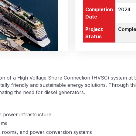
Completion
2024
Date
Project
Comple
Status
n of a High Voltage Shore Connection (HVSC) system at the 
ally friendly and sustainable energy solutions. Through thi
nating the need for diesel generators.
e power infrastructure
tems
er rooms, and power conversion systems