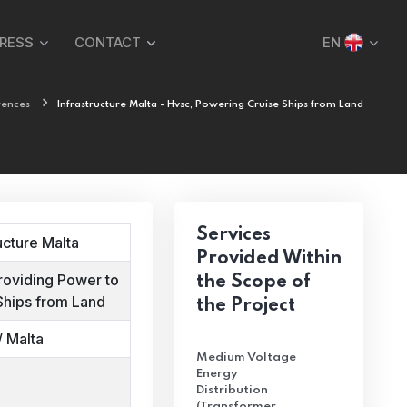
PRESS
CONTACT
EN
rences
Infrastructure Malta - Hvsc, Powering Cruise Ships from Land
Services
ucture Malta
Provided Within
roviding Power to
the Scope of
Ships from Land
the Project
/ Malta
Medium Voltage
Energy
Distribution
(Transformer