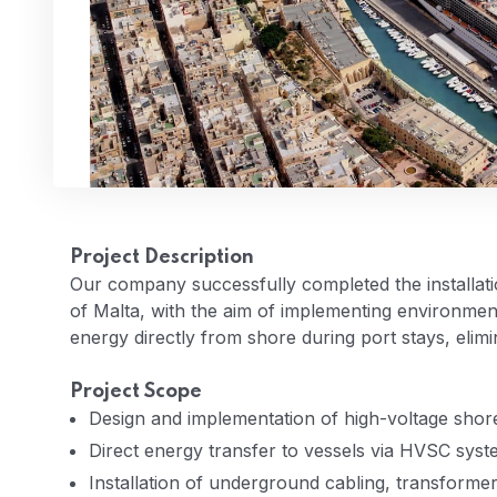
Project Description
Our company successfully completed the installatio
of Malta, with the aim of implementing environment
energy directly from shore during port stays, elimi
Project Scope
Design and implementation of high-voltage shor
Direct energy transfer to vessels via HVSC sys
Installation of underground cabling, transform