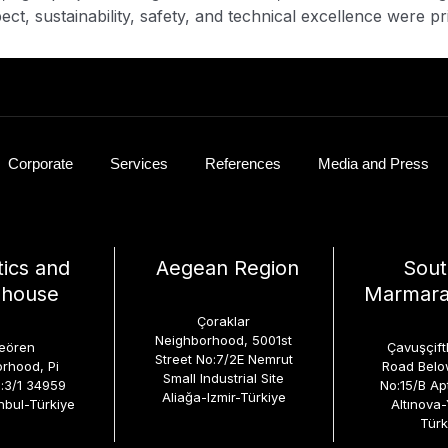
ct, sustainability, safety, and technical excellence were pri
Corporate
Services
References
Media and Press
tics and
Aegean Region
Sout
house
Marmara
Çoraklar
Neighborhood, 5001st
eören
Çavuşçiftl
Street No:7/2E Nemrut
rhood, Pi
Road Below
Small Industrial Site
o:3/1 34959
No:15/B Ap
Aliağa-Izmir-Türkiye
nbul-Türkiye
Altınova
Türk