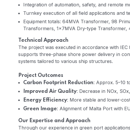
Integration of automation, safety, and remote mo
Turnkey execution of all field applications and 
Equipment totals: 64MVA Transformer, 98 Pri
Transformers, 1×7MVA Dry-type Transformer,
Technical Approach
The project was executed in accordance with IEC 
supports three-phase shore power delivery in con
systems tailored to various ship structures.
Project Outcomes
: Approx. 5–10 t
Carbon Footprint Reduction
: Decrease in NOx, SOx,
Improved Air Quality
: More stable and lower-co
Energy Efficiency
: Alignment of Malta Port with E
Green Image
Our Expertise and Approach
Through our experience in green port application