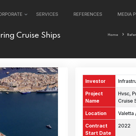
ORPORATE
SERVICES
REFERENCES
MEDIA 
ring Cruise Ships
Home
Refe
Investor
Infrastr
Project
Hvsc, P
Name
Cruise 
Location
Valetta 
Contract
2022
Start Date