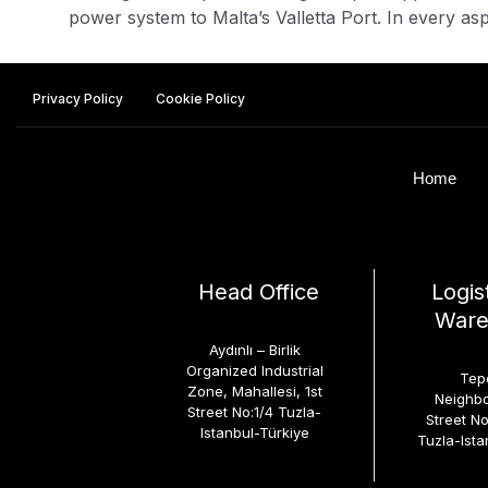
power system to Malta’s Valletta Port. In every aspe
Privacy Policy
Cookie Policy
Home
Head Office
Logis
Ware
Aydınlı – Birlik
Organized Industrial
Tep
Zone, Mahallesi, 1st
Neighbo
Street No:1/4 Tuzla-
Street N
Istanbul-Türkiye
Tuzla-Ista